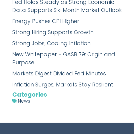
Fed Holds Steady as Strong Economic
Data Supports Six-Month Market Outlook
Energy Pushes CPI Higher
Strong Hiring Supports Growth
Strong Jobs, Cooling Inflation
New Whitepaper – GASB 79: Origin and
Purpose
Markets Digest Divided Fed Minutes
Inflation Surges, Markets Stay Resilient
Categories
News