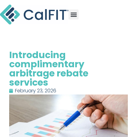
Introducing
complimentary
arbitrage rebate
services
February 23, 2026