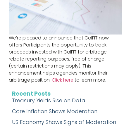
We’re pleased to announce that CalFIT now
offers Participants the opportunity to track
proceeds invested with CalFIT for arbitrage
rebate reporting purposes, free of charge
(certain restrictions may apply). This
enhancement helps agencies monitor their
arbitrage position.
Click here
to learn more.
Recent Posts
Treasury Yields Rise on Data
Core Inflation Shows Moderation
US Economy Shows Signs of Moderation