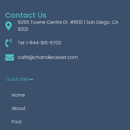
Contact Us
9255 Towne Centre Dr. #600 | San Diego, CA
92121
Tel: 1-844-915-5700
calfit@chandlerasset.com
Quick Links
Home
About
Pool