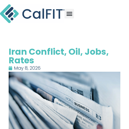
Iran Conflict, Oil, Jobs,
Rates
May 8, 2026