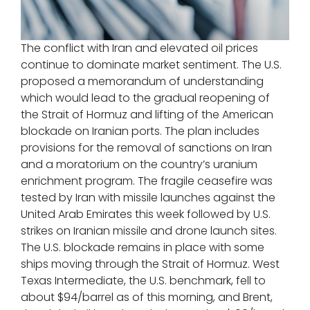
The conflict with Iran and elevated oil prices
continue to dominate market sentiment. The U.S.
proposed a memorandum of understanding
which would lead to the gradual reopening of
the Strait of Hormuz and lifting of the American
blockade on Iranian ports. The plan includes
provisions for the removal of sanctions on Iran
and a moratorium on the country’s uranium
enrichment program. The fragile ceasefire was
tested by Iran with missile launches against the
United Arab Emirates this week followed by U.S.
strikes on Iranian missile and drone launch sites.
The U.S. blockade remains in place with some
ships moving through the Strait of Hormuz. West
Texas Intermediate, the U.S. benchmark, fell to
about $94/barrel as of this morning, and Brent,