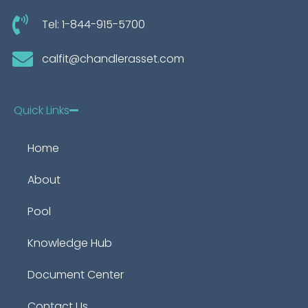
Tel: 1-844-915-5700
calfit@chandlerasset.com
Quick Links
Home
About
Pool
Knowledge Hub
Document Center
Contact Us