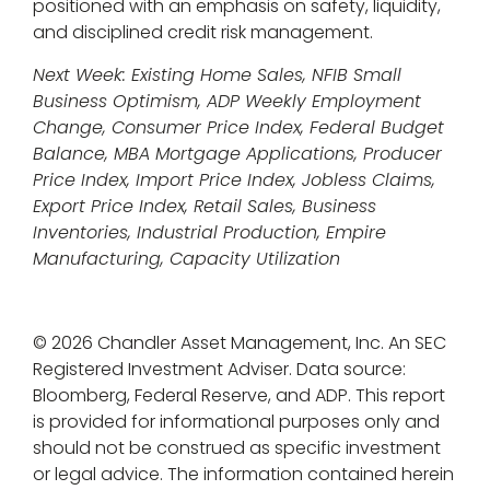
positioned with an emphasis on safety, liquidity,
and disciplined credit risk management.
Next Week: Existing Home Sales, NFIB Small
Business Optimism, ADP Weekly Employment
Change, Consumer Price Index, Federal Budget
Balance, MBA Mortgage Applications, Producer
Price Index, Import Price Index, Jobless Claims,
Export Price Index, Retail Sales, Business
Inventories, Industrial Production, Empire
Manufacturing, Capacity Utilization
© 2026 Chandler Asset Management, Inc. An SEC
Registered Investment Adviser. Data source:
Bloomberg, Federal Reserve, and ADP. This report
is provided for informational purposes only and
should not be construed as specific investment
or legal advice. The information contained herein