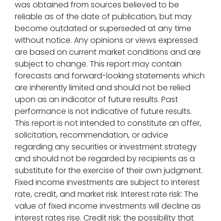
was obtained from sources believed to be
reliable as of the date of publication, but may
become outdated or superseded at any time
without notice. Any opinions or views expressed
are based on current market conditions and are
subject to change. This report may contain
forecasts and forward-looking statements which
are inherently limited and should not be relied
upon as an indicator of future results. Past
performance is not indicative of future results.
This report is not intended to constitute an offer,
solicitation, recommendation, or advice
regarding any securities or investment strategy
and should not be regarded by recipients as a
substitute for the exercise of their own judgment.
Fixed income investments are subject to interest
rate, credit, and market risk. Interest rate risk: The
value of fixed income investments will decline as
interest rates rise. Credit risk: the possibility that