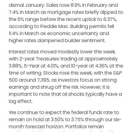
dismal January. Sales rose 8.9% in February and
7.4% in March as mortgage rates briefly dipped to
the 6% range before the recent uptick to 6.37%,
according to Freddie Mac. Building permits fell
11.4% in March as economic uncertainty and
higher rates dampened builder sentiment.
Interest rates moved modestly lower this week,
with 2-year Treasuries trading at approximately
3.88%, 5-Year at 4.01%, and 10-year at 4.36% at the
time of writing. Stocks rose this week, with the S&P
500 around 7,395, as investors focus on strong
earnings and shrug off the risk. However, it is
important to note that oil shocks typically have a
lag effect.
We continue to expect the federal funds rate to
remain on hold at 3.50% to 3.75% through our six-
month forecast horizon. Portfolios remain