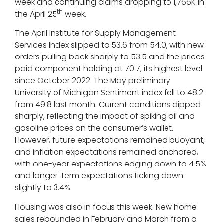
week and continuing claims dropping to 1,766K in
th
the April 25
week.
The April Institute for Supply Management
Services Index slipped to 53.6 from 54.0, with new
orders pulling back sharply to 53.5 and the prices
paid component holding at 70.7, its highest level
since October 2022. The May preliminary
University of Michigan Sentiment index fell to 48.2
from 49.8 last month. Current conditions dipped
sharply, reflecting the impact of spiking oil and
gasoline prices on the consumer’s wallet.
However, future expectations remained buoyant,
and inflation expectations remained anchored,
with one-year expectations edging down to 4.5%
and longer-term expectations ticking down
slightly to 3.4%.
Housing was also in focus this week. New home
sales rebounded in February and March from a