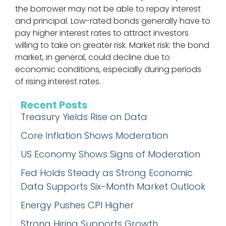
the borrower may not be able to repay interest
and principal. Low-rated bonds generally have to
pay higher interest rates to attract investors
willing to take on greater risk. Market risk: the bond
market, in general, could decline due to
economic conditions, especially during periods
of rising interest rates.
Recent Posts
Treasury Yields Rise on Data
Core Inflation Shows Moderation
US Economy Shows Signs of Moderation
Fed Holds Steady as Strong Economic
Data Supports Six-Month Market Outlook
Energy Pushes CPI Higher
Strong Hiring Supports Growth