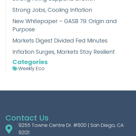
Strong Jobs, Cooling Inflation
New Whitepaper – GASB 79: Origin and
Purpose
Markets Digest Divided Fed Minutes
Inflation Surges, Markets Stay Resilient
Categories
Weekly Eco
Contact Us
9255 Towne Centre Dr. #600 | San Diego, CA
92121