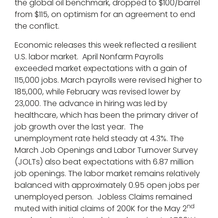
the global oil benchmark, dropped to $100/barrel
from $115, on optimism for an agreement to end
the conflict.
Economic releases this week reflected a resilient
U.S. labor market. April Nonfarm Payrolls
exceeded market expectations with a gain of
115,000 jobs. March payrolls were revised higher to
185,000, while February was revised lower by
23,000. The advance in hiring was led by
healthcare, which has been the primary driver of
job growth over the last year. The
unemployment rate held steady at 4.3%. The
March Job Openings and Labor Turnover Survey
(JOLTs) also beat expectations with 6.87 million
job openings. The labor market remains relatively
balanced with approximately 0.95 open jobs per
unemployed person. Jobless Claims remained
nd
muted with initial claims of 200K for the May 2